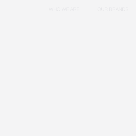
WHO WE ARE
OUR BRANDS