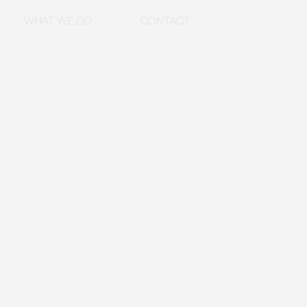
WHAT WE DO
CONTACT